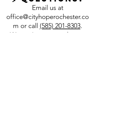
Email us at
office@cityhoperochester.co
m
or call
(585) 201-8303
.
We can't wait to welcome
your family to SonQuest
Rainforest VBS!
REGISTER HERE