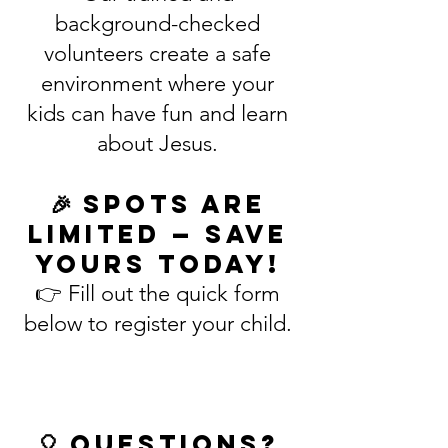
background-checked
volunteers create a safe
environment where your
kids can have fun and learn
about Jesus.
🎉 Spots are
limited — save
yours today!
👉 Fill out the quick form
below to register your child.
🎈 Questions?