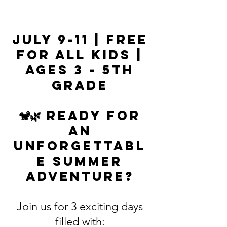
July 9-11 | Free
for All Kids |
Ages 3 - 5th
Grade
🐒🌿 Ready for
an
unforgettabl
e summer
adventure?
Join us for 3 exciting days
filled with: