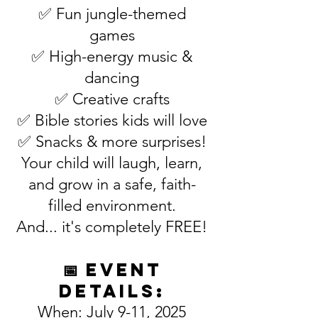
✅ Fun jungle-themed
games
✅ High-energy music &
dancing
✅ Creative crafts
✅ Bible stories kids will love
✅ Snacks & more surprises!
Your child will laugh, learn,
and grow in a safe, faith-
filled environment.
And... it's completely FREE!
📅 Event
Details:
When: July 9-11, 2025