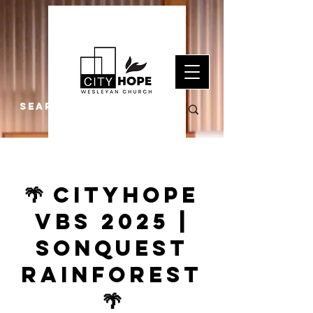
🌴 CityHope
VBS 2025 |
SonQuest
Rainforest
🌴