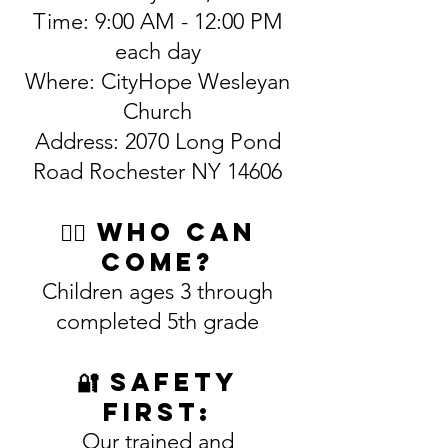
Time: 9:00 AM - 12:00 PM
each day
Where: CityHope Wesleyan
Church
Address: 2070 Long Pond
Road Rochester NY 14606
🙋‍♀️ Who Can
Come?
Children ages 3 through
completed 5th grade
🔐 Safety
First:
Our trained and