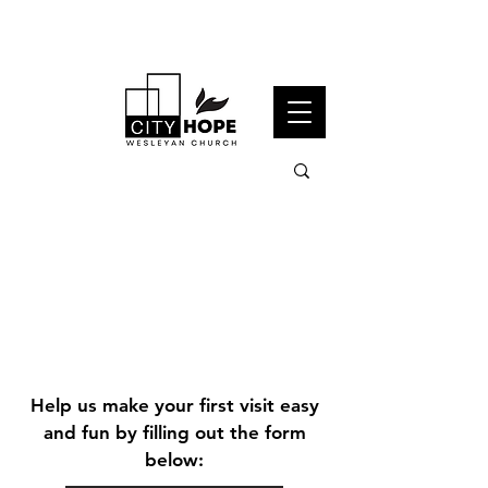
Visit us
Help us make your first visit easy
and fun by filling out the form
this
below:
sunday!