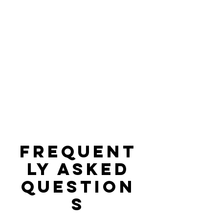
Frequent
ly asked
question
s