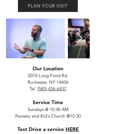
PLAN YOUR VISIT
Our Location
2070 Long Pond Rd.
Rochester, NY 14606
Tel.
(585) 426-6437
Service Time
Sundays @ 10:30 AM
Nursery and Kid's Church @10:30
Test Drive a service
HERE